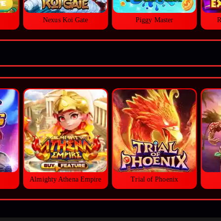
Nexus Koi Gate
Piggy Master
R
Almighty Athena Empire
Trial of Phoenix