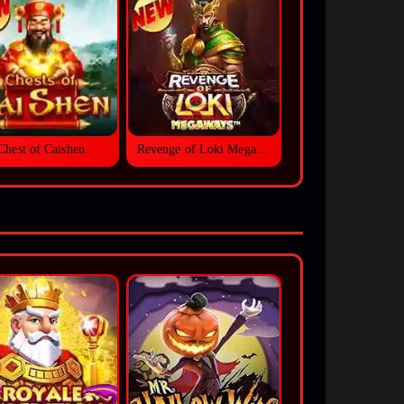
Chest of Caishen
Revenge of Loki Megaways™