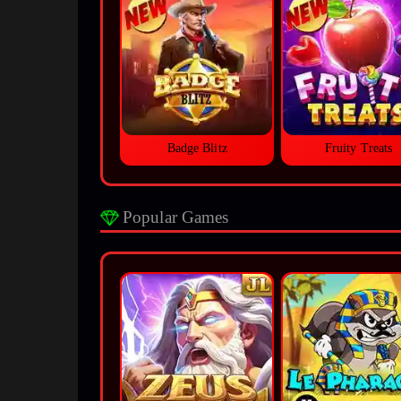
Badge Blitz
Fruity Treats
Popular Games