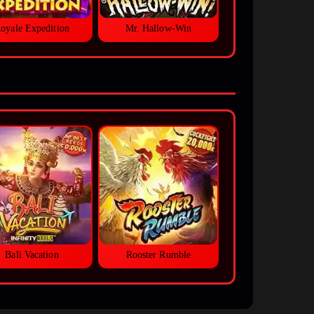
oyale Expedition
Mr. Hallow-Win
Bali Vacation
Rooster Rumble