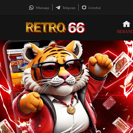
Whatsapp
Telegram
Livechat
BERAN