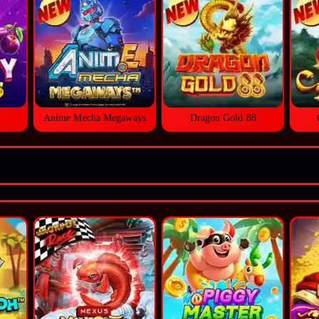
Anime Mecha Megaways
Dragon Gold 88