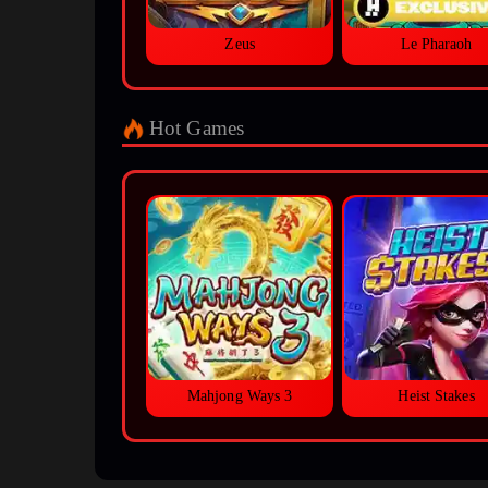
Zeus
Le Pharaoh
Hot Games
Mahjong Ways 3
Heist Stakes