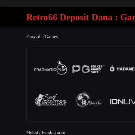
Retro66 Deposit Dana : G
Penyedia Games
Metode Pembayaran