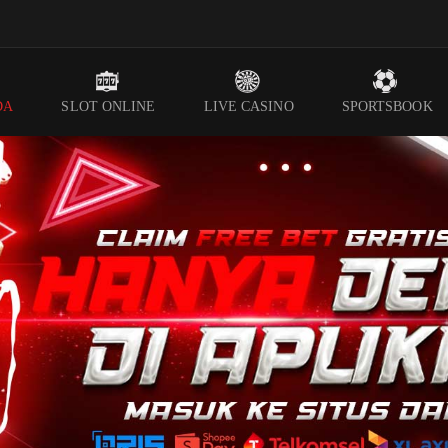
DA
SLOT ONLINE
LIVE CASINO
SPORTSBOOK