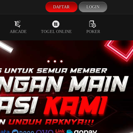
DAFTAR
LOGIN
ARCADE
TOGEL ONLINE
POKER