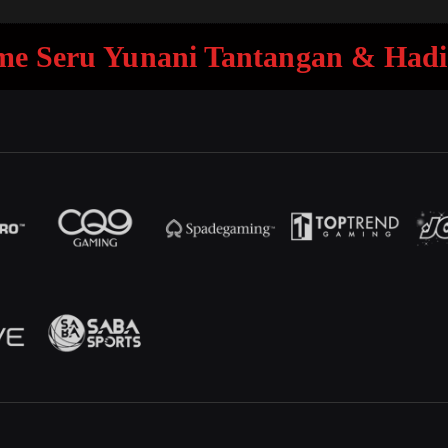
ame Seru Yunani Tantangan & Had