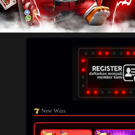
New Wins