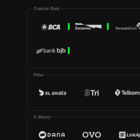
Transfer Bank
Pulsa
E-Money