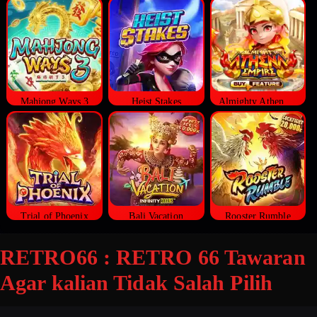
Mahjong Ways 3
Heist Stakes
Almighty Athena Empire
Trial of Phoenix
Bali Vacation
Rooster Rumble
RETRO66 : RETRO 66 Tawaran
Agar kalian Tidak Salah Pilih