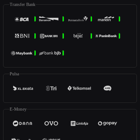
Transfer Bank
Pulsa
E-Money