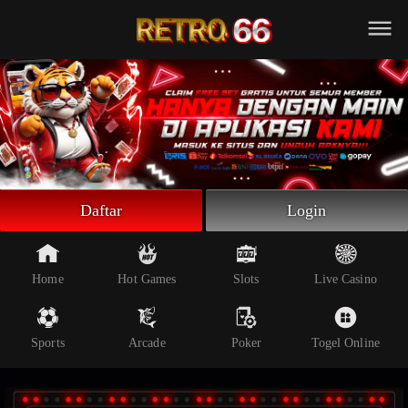
Beranda
Slot Online
Live Casino
Sportsbook
Arcade
Togel Online
Daftar
Login
Poker
Whatsapp
Home
Hot Games
Slots
Live Casino
Telegram
Sports
Arcade
Poker
Togel Online
Livechat