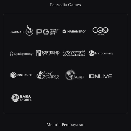
Penyedia Games
Metode Pembayaran