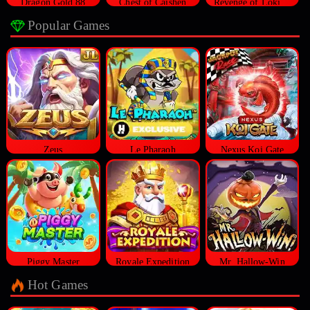
Dragon Gold 88
Chest of Caishen
Revenge of Loki Megaways™
Popular Games
Zeus
Le Pharaoh
Nexus Koi Gate
Piggy Master
Royale Expedition
Mr. Hallow-Win
Hot Games