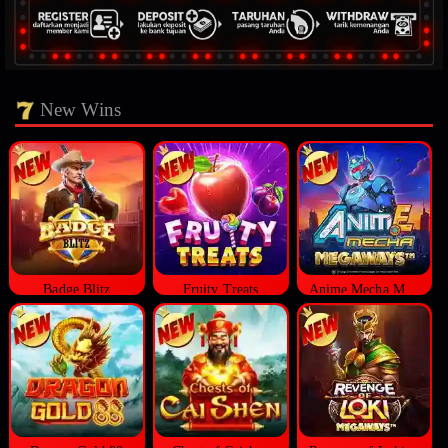
New Wins
Badge Blitz
Fruity Treats
Anime Mecha Megaways